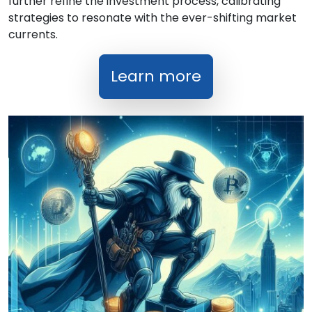
further refine the investment process, calibrating
strategies to resonate with the ever-shifting market
currents.
Learn more