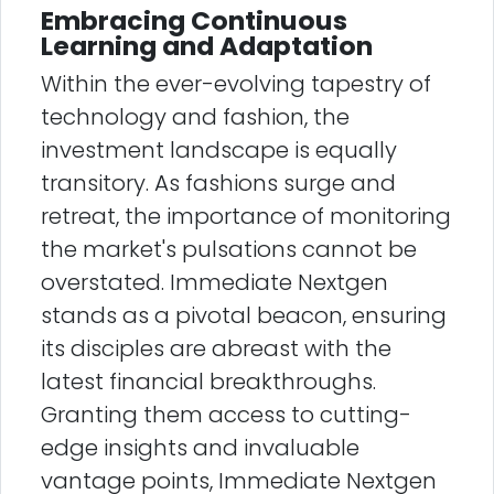
Embracing Continuous
Learning and Adaptation
Within the ever-evolving tapestry of
technology and fashion, the
investment landscape is equally
transitory. As fashions surge and
retreat, the importance of monitoring
the market's pulsations cannot be
overstated. Immediate Nextgen
stands as a pivotal beacon, ensuring
its disciples are abreast with the
latest financial breakthroughs.
Granting them access to cutting-
edge insights and invaluable
vantage points, Immediate Nextgen