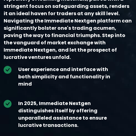
stringent focus on safeguarding assets, renders
it an ideal haven for traders at any skill level.
Navigating the Immediate Nextgen platform can
significantly bolster one's trading acumen,
paving the way to financial triumphs. Step into
the vanguard of market exchange with
Immediate Nextgen, and let the prospect of
lucrative ventures unfold.
User experience and interface with
both simplicity and functionality in
mind
In 2025, Immediate Nextgen
distinguishes itself by offering
unparalleled assistance to ensure
lucrative transactions.