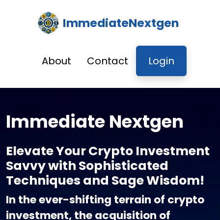
ImmediateNextgen
About
Contact
Login
Immediate Nextgen
Elevate Your Crypto Investment
Savvy with Sophisticated
Techniques and Sage Wisdom!
In the ever-shifting terrain of crypto
investment, the acquisition of