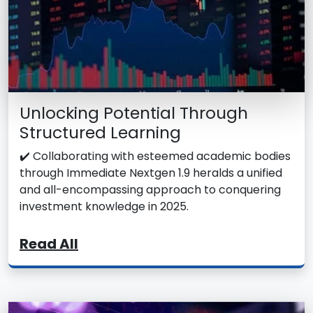
Unlocking Potential Through
Structured Learning
✔️ Collaborating with esteemed academic bodies
through Immediate Nextgen 1.9 heralds a unified
and all-encompassing approach to conquering
investment knowledge in 2025.
Read All