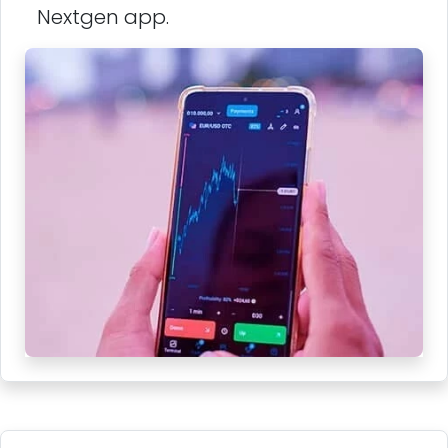
Nextgen app.