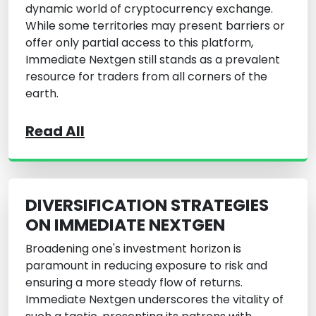
dynamic world of cryptocurrency exchange.
While some territories may present barriers or
offer only partial access to this platform,
Immediate Nextgen still stands as a prevalent
resource for traders from all corners of the
earth.
Read All
DIVERSIFICATION STRATEGIES
ON IMMEDIATE NEXTGEN
Broadening one's investment horizon is
paramount in reducing exposure to risk and
ensuring a more steady flow of returns.
Immediate Nextgen underscores the vitality of