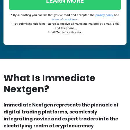
What Is Immediate
Nextgen?
Immediate Nextgen represents the pinnacle of
digital trading platforms, seamlessly
integrating novice and expert traders into the
electrifying realm of cryptocurrency