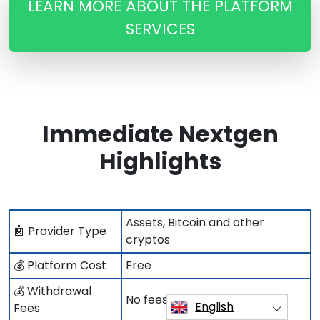
LEARN MORE ABOUT THE PLATFORM
SERVICES
Immediate Nextgen
Highlights
Assets, Bitcoin and other
🤖 Provider Type
cryptos
💰 Platform Cost
Free
💰 Withdrawal
No fees to pay
English
Fees