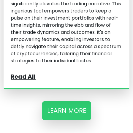
significantly elevates the trading narrative. This
ingenious tool empowers traders to keep a
pulse on their investment portfolios with real-
time insights, mirroring the ebb and flow of
their trade dynamics and outcomes. It's an
empowering feature, enabling investors to
deftly navigate their capital across a spectrum
of cryptocurrencies, tailoring their financial
strategies to their individual tastes.
Read All
LEARN MORE