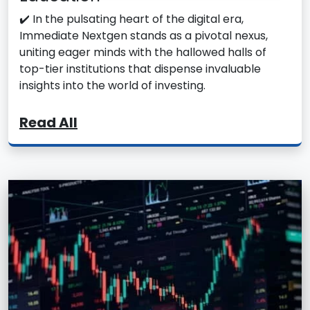
✔️ In the pulsating heart of the digital era,
Immediate Nextgen stands as a pivotal nexus,
uniting eager minds with the hallowed halls of
top-tier institutions that dispense invaluable
insights into the world of investing.
Read All