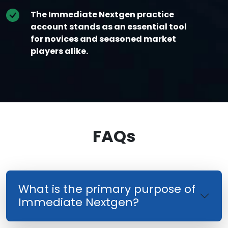
The Immediate Nextgen practice
account stands as an essential tool
for novices and seasoned market
players alike.
FAQs
What is the primary purpose of
Immediate Nextgen?