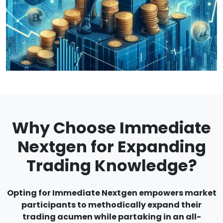
Why Choose Immediate
Nextgen for Expanding
Trading Knowledge?
Opting for Immediate Nextgen empowers market
participants to methodically expand their
trading acumen while partaking in an all-