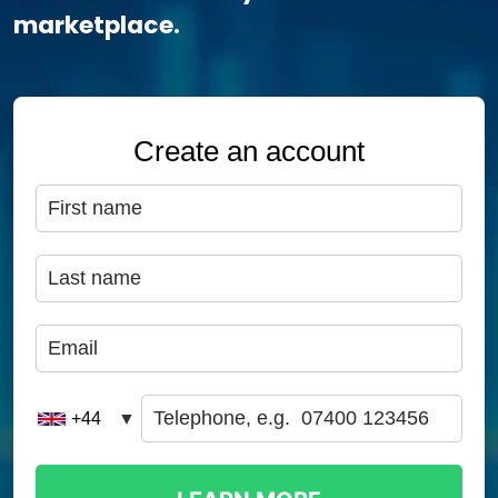
marketplace.