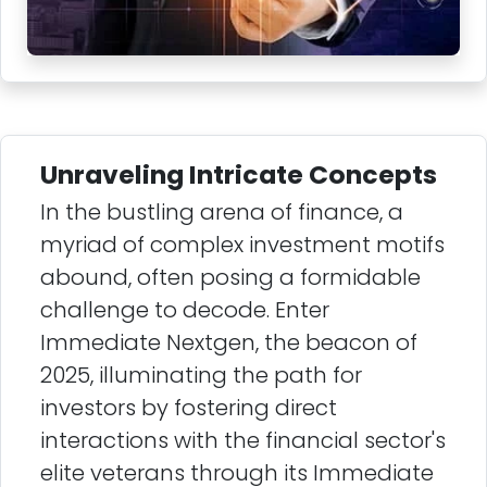
Unraveling Intricate Concepts
In the bustling arena of finance, a
myriad of complex investment motifs
abound, often posing a formidable
challenge to decode. Enter
Immediate Nextgen, the beacon of
2025, illuminating the path for
investors by fostering direct
interactions with the financial sector's
elite veterans through its Immediate