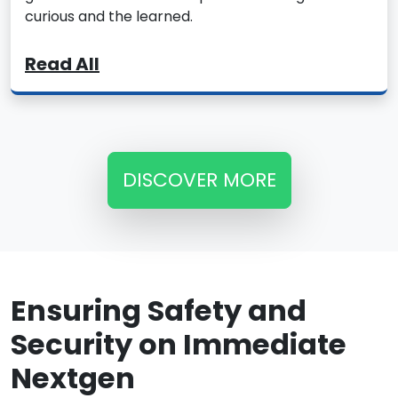
curious and the learned.
Read All
DISCOVER MORE
Ensuring Safety and
Security on Immediate
Nextgen