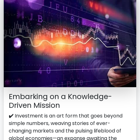
Embarking on a Knowledge-
Driven Mission
✔️
Investment is an art form that goes beyond
simple numbers, weaving stories of ever-
changing markets and the pulsing lifeblood of
global economies—an expanse awaiting the