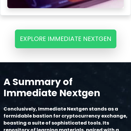
EXPLORE IMMEDIATE NEXTGEN
A Summary of
Immediate Nextgen
Conclusively, Immediate Nextgen stands as a
formidable bastion for cryptocurrency exchange,
boasting a suite of sophisticated tools. Its
repository of learning materials, paired with a