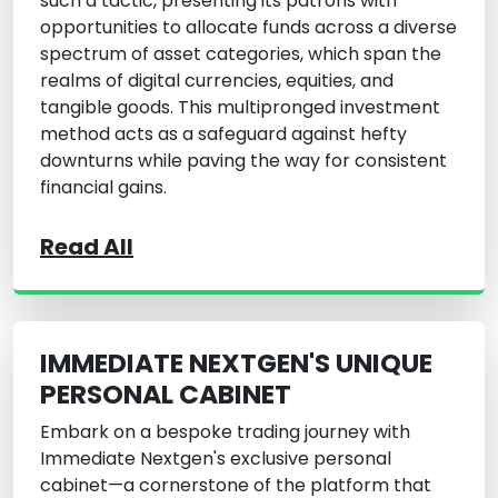
such a tactic, presenting its patrons with
opportunities to allocate funds across a diverse
spectrum of asset categories, which span the
realms of digital currencies, equities, and
tangible goods. This multipronged investment
method acts as a safeguard against hefty
downturns while paving the way for consistent
financial gains.
Read All
IMMEDIATE NEXTGEN'S UNIQUE
PERSONAL CABINET
Embark on a bespoke trading journey with
Immediate Nextgen
's exclusive personal
cabinet—a cornerstone of the platform that