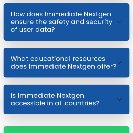
How does Immediate Nextgen
ensure the safety and security
of user data?
What educational resources
does Immediate Nextgen offer?
Is Immediate Nextgen
accessible in all countries?