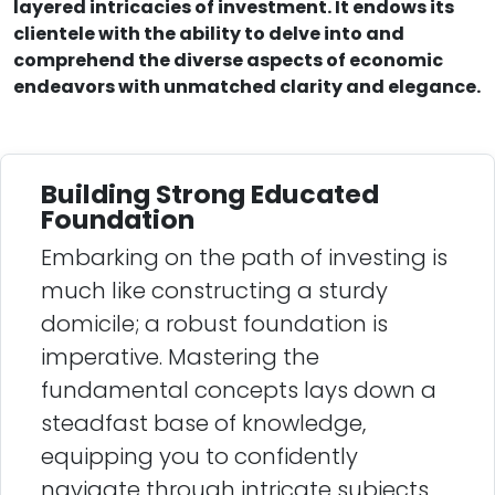
layered intricacies of investment. It endows its
clientele with the ability to delve into and
comprehend the diverse aspects of economic
endeavors with unmatched clarity and elegance.
Building Strong Educated
Foundation
Embarking on the path of investing is
much like constructing a sturdy
domicile; a robust foundation is
imperative. Mastering the
fundamental concepts lays down a
steadfast base of knowledge,
equipping you to confidently
navigate through intricate subjects