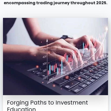
encompassing trading journey throughout 2025.
Forging Paths to Investment
Education