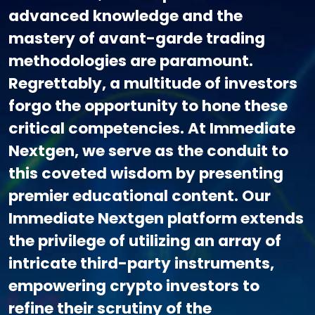
advanced knowledge and the
mastery of avant-garde trading
methodologies are paramount.
Regrettably, a multitude of investors
forgo the opportunity to hone these
critical competencies. At Immediate
Nextgen, we serve as the conduit to
this coveted wisdom by presenting
premier educational content. Our
Immediate Nextgen platform extends
the privilege of utilizing an array of
intricate third-party instruments,
empowering crypto investors to
refine their scrutiny of the