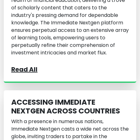
realm of financial education, delivering a trove
of scholarly content that caters to the
industry's pressing demand for dependable
knowledge. The Immediate Nextgen platform
ensures perpetual access to an extensive array
of learning tools, empowering users to
perpetually refine their comprehension of
investment intricacies and market flux.
Read All
ACCESSING IMMEDIATE
NEXTGEN ACROSS COUNTRIES
With a presence in numerous nations,
Immediate Nextgen casts a wide net across the
globe, inviting traders to partake in the