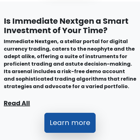
Is Immediate Nextgen a Smart
Investment of Your Time?
Immediate Nextgen, a stellar portal for digital
currency trading, caters to the neophyte and the
adept alike, offering a suite of instruments for
proficient trading and astute decision-making.
Its arsenal includes a risk-free demo account
and sophisticated trading algorithms that refine
strategies and advocate for a varied portfolio.
Read All
Learn more