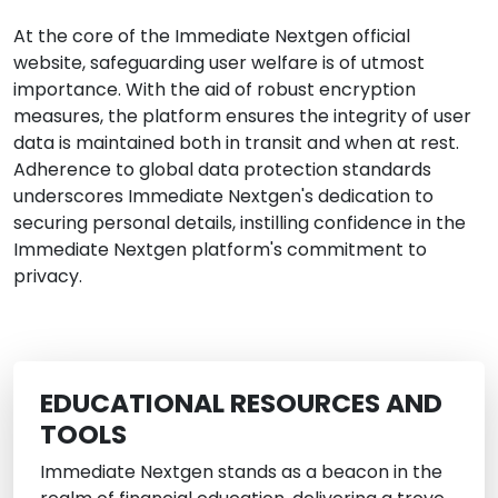
At the core of the Immediate Nextgen official
website, safeguarding user welfare is of utmost
importance. With the aid of robust encryption
measures, the platform ensures the integrity of user
data is maintained both in transit and when at rest.
Adherence to global data protection standards
underscores Immediate Nextgen's dedication to
securing personal details, instilling confidence in the
Immediate Nextgen platform's commitment to
privacy.
EDUCATIONAL RESOURCES AND
TOOLS
Immediate Nextgen stands as a beacon in the