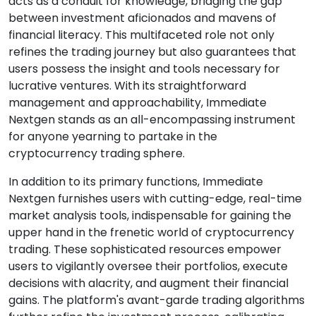
acts as a conduit for knowledge, bridging the gap
between investment aficionados and mavens of
financial literacy. This multifaceted role not only
refines the trading journey but also guarantees that
users possess the insight and tools necessary for
lucrative ventures. With its straightforward
management and approachability, Immediate
Nextgen stands as an all-encompassing instrument
for anyone yearning to partake in the
cryptocurrency trading sphere.
In addition to its primary functions, Immediate
Nextgen furnishes users with cutting-edge, real-time
market analysis tools, indispensable for gaining the
upper hand in the frenetic world of cryptocurrency
trading. These sophisticated resources empower
users to vigilantly oversee their portfolios, execute
decisions with alacrity, and augment their financial
gains. The platform's avant-garde trading algorithms