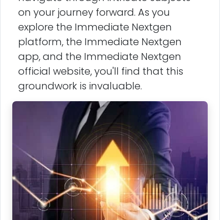
on your journey forward. As you
explore the Immediate Nextgen
platform, the Immediate Nextgen
app, and the Immediate Nextgen
official website, you'll find that this
groundwork is invaluable.