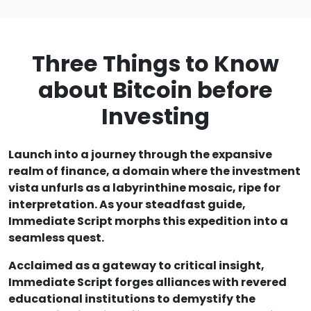
Three Things to Know
about Bitcoin before
Investing
Launch into a journey through the expansive
realm of finance, a domain where the investment
vista unfurls as a labyrinthine mosaic, ripe for
interpretation. As your steadfast guide,
Immediate Script morphs this expedition into a
seamless quest.
Acclaimed as a gateway to critical insight,
Immediate Script forges alliances with revered
educational institutions to demystify the