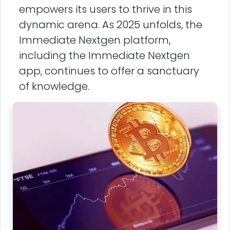
empowers its users to thrive in this
dynamic arena. As 2025 unfolds, the
Immediate Nextgen platform,
including the Immediate Nextgen
app, continues to offer a sanctuary
of knowledge.