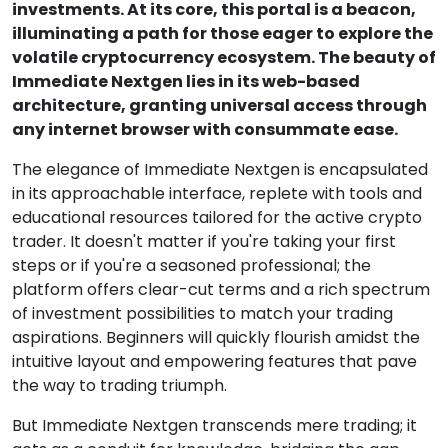
investments. At its core, this portal is a beacon,
illuminating a path for those eager to explore the
volatile cryptocurrency ecosystem. The beauty of
Immediate Nextgen lies in its web-based
architecture, granting universal access through
any internet browser with consummate ease.
The elegance of Immediate Nextgen is encapsulated
in its approachable interface, replete with tools and
educational resources tailored for the active crypto
trader. It doesn't matter if you're taking your first
steps or if you're a seasoned professional; the
platform offers clear-cut terms and a rich spectrum
of investment possibilities to match your trading
aspirations. Beginners will quickly flourish amidst the
intuitive layout and empowering features that pave
the way to trading triumph.
But Immediate Nextgen transcends mere trading; it